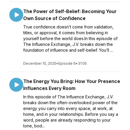
The Power of Self-Belief: Becoming Your
Own Source of Confidence
True confidence doesn’t come from validation,
titles, or approval, it comes from believing in
yourself before the world does.In this episode of
The Influence Exchange, J.V. breaks down the
foundation of influence and self-belief. You’ll ...
December 10, 2025
•
Episode 6
•
31:05
The Energy You Bring: How Your Presence
Influences Every Room
In this episode of The Influence Exchange, J.V.
breaks down the often-overlooked power of the
energy you carry into every space, at work, at
home, and in your relationships. Before you say a
word, people are already responding to your
tone, bod...