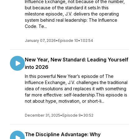
Influence Exchange, not because of the number,
but because of the standard it sets.In this
milestone episode, J.V. delivers the operating
system behind real leadership: The Influence
Code. Te...
January 07, 2026
•
Episode 10
•
1:02:54
New Year, New Standard: Leading Yourself
into 2026
In this powerful New Year’s episode of The
Influence Exchange, J.V. challenges the traditional
idea of resolutions and replaces it with something
far more effective: self-leadership.This episode is
not about hype, motivation, or short-li...
December 31, 2025
•
Episode 9
•
30:52
The Discipline Advantage: Why