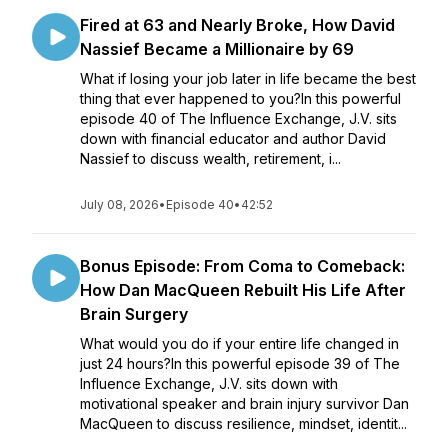
Fired at 63 and Nearly Broke, How David
Nassief Became a Millionaire by 69
What if losing your job later in life became the best
thing that ever happened to you?In this powerful
episode 40 of The Influence Exchange, J.V. sits
down with financial educator and author David
Nassief to discuss wealth, retirement, i...
July 08, 2026
•
Episode 40
•
42:52
Bonus Episode: From Coma to Comeback:
How Dan MacQueen Rebuilt His Life After
Brain Surgery
What would you do if your entire life changed in
just 24 hours?In this powerful episode 39 of The
Influence Exchange, J.V. sits down with
motivational speaker and brain injury survivor Dan
MacQueen to discuss resilience, mindset, identit...