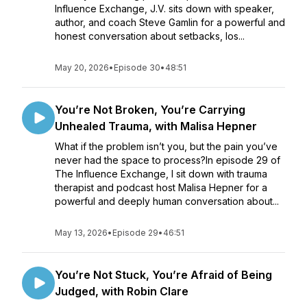
Influence Exchange, J.V. sits down with speaker,
author, and coach Steve Gamlin for a powerful and
honest conversation about setbacks, los...
May 20, 2026
•
Episode 30
•
48:51
You’re Not Broken, You’re Carrying
Unhealed Trauma, with Malisa Hepner
What if the problem isn’t you, but the pain you’ve
never had the space to process?In episode 29 of
The Influence Exchange, I sit down with trauma
therapist and podcast host Malisa Hepner for a
powerful and deeply human conversation about...
May 13, 2026
•
Episode 29
•
46:51
You’re Not Stuck, You’re Afraid of Being
Judged, with Robin Clare