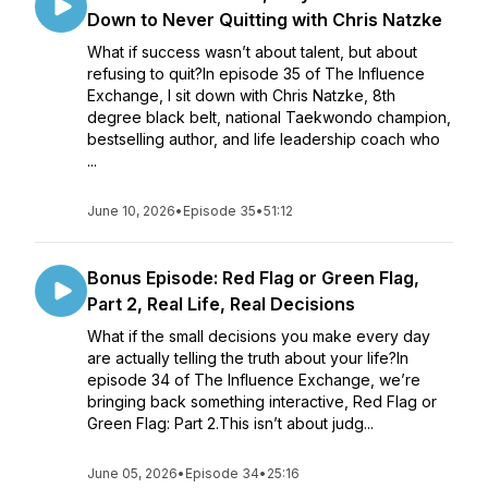
Down to Never Quitting with Chris Natzke
What if success wasn’t about talent, but about
refusing to quit?In episode 35 of The Influence
Exchange, I sit down with Chris Natzke, 8th
degree black belt, national Taekwondo champion,
bestselling author, and life leadership coach who
...
June 10, 2026
•
Episode 35
•
51:12
Bonus Episode: Red Flag or Green Flag,
Part 2, Real Life, Real Decisions
What if the small decisions you make every day
are actually telling the truth about your life?In
episode 34 of The Influence Exchange, we’re
bringing back something interactive, Red Flag or
Green Flag: Part 2.This isn’t about judg...
June 05, 2026
•
Episode 34
•
25:16