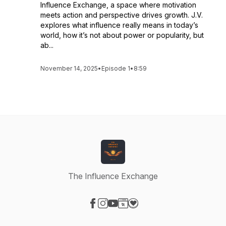
Influence Exchange, a space where motivation
meets action and perspective drives growth. J.V.
explores what influence really means in today’s
world, how it’s not about power or popularity, but
ab...
November 14, 2025
•
Episode 1
•
8:59
The Influence Exchange
Visit our Facebook page
Visit our Instagram page
Visit our YouTube page
Visit our Website page
Visit our Donation page