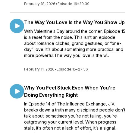
February 18, 2026
•
Episode 16
•
29:39
The Way You Love Is the Way You Show Up
With Valentine’s Day around the corner, Episode 15
is a reset from the noise. This isn’t an episode
about romance cliches, grand gestures, or “one-
day” love. It’s about something more practical and
more powerful:The way you love is the w...
February 11, 2026
•
Episode 15
•
27:56
Why You Feel Stuck Even When You’re
Doing Everything Right
In Episode 14 of The Influence Exchange, J.V.
breaks down a truth many disciplined people don’t
talk about: sometimes you’re not failing, you’re
outgrowing your current level. When progress
stalls, it’s often not a lack of effort, it’s a signal...