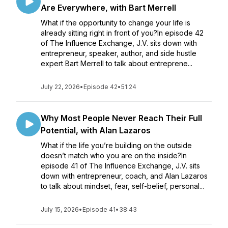
Are Everywhere, with Bart Merrell
What if the opportunity to change your life is
already sitting right in front of you?In episode 42
of The Influence Exchange, J.V. sits down with
entrepreneur, speaker, author, and side hustle
expert Bart Merrell to talk about entreprene...
July 22, 2026
•
Episode 42
•
51:24
Why Most People Never Reach Their Full
Potential, with Alan Lazaros
What if the life you’re building on the outside
doesn’t match who you are on the inside?In
episode 41 of The Influence Exchange, J.V. sits
down with entrepreneur, coach, and Alan Lazaros
to talk about mindset, fear, self-belief, personal...
July 15, 2026
•
Episode 41
•
38:43