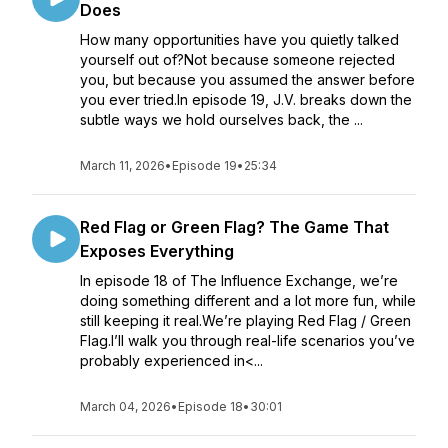
Does
How many opportunities have you quietly talked
yourself out of?Not because someone rejected
you, but because you assumed the answer before
you ever tried.In episode 19, J.V. breaks down the
subtle ways we hold ourselves back, the ...
March 11, 2026
•
Episode 19
•
25:34
Red Flag or Green Flag? The Game That
Exposes Everything
In episode 18 of The Influence Exchange, we’re
doing something different and a lot more fun, while
still keeping it real.We’re playing Red Flag / Green
Flag.I’ll walk you through real-life scenarios you’ve
probably experienced in<...
March 04, 2026
•
Episode 18
•
30:01