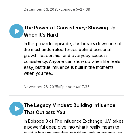
December 03, 2025
•
Episode 5
•
27:39
The Power of Consistency: Showing Up
When It’s Hard
In this powerful episode, J.V. breaks down one of
the most underrated forces behind personal
growth, leadership, and everyday success:
consistency. Anyone can show up when life feels
easy, but true influence is built in the moments
when you fee...
November 26, 2025
•
Episode 4
•
17:36
The Legacy Mindset: Building Influence
That Outlasts You
In Episode 3 of The Influence Exchange, J.V. takes
a powerful deep dive into what it really means to
build a legacy, not through titles, achievements, or