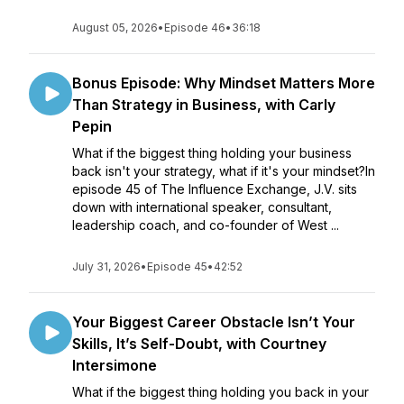
August 05, 2026
•
Episode 46
•
36:18
Bonus Episode: Why Mindset Matters More
Than Strategy in Business, with Carly
Pepin
What if the biggest thing holding your business
back isn't your strategy, what if it's your mindset?In
episode 45 of The Influence Exchange, J.V. sits
down with international speaker, consultant,
leadership coach, and co-founder of West ...
July 31, 2026
•
Episode 45
•
42:52
Your Biggest Career Obstacle Isn’t Your
Skills, It’s Self-Doubt, with Courtney
Intersimone
What if the biggest thing holding you back in your