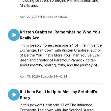
including Leadership Begins with Motivation and
Misfits and...
April 22, 2026
•
Episode 25
•
39:32
Kristen Crabtree: Remembering Who You
Really Are
In this deeply honest episode 24 of The Influence
Exchange, I sit down with Kristen Crabtree, author
of Be the You That’s More You Than You’ve Ever
Been and creator of Paramour Paradox, to talk
about identity, healing, truth, and the journey of...
April 15, 2026
•
Episode 24
•
42:24
If It Is to Be, It Is Up to Me: Jay Setchell’s
Story
In this powerful episode 23 of The Influence
Exchange, I sit down with Jay Setchell, a man