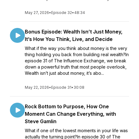
May 27, 2026
•
Episode 32
•
48:34
Bonus Episode: Wealth Isn’t Just Money,
It’s How You Think, Live, and Decide
What if the way you think about money is the very
thing holding you back from building real wealth?In
episode 31 of The Influence Exchange, we break
down a powerful truth that most people overlook,
Wealth isn’t just about money, it’s abo...
May 22, 2026
•
Episode 31
•
30:08
Rock Bottom to Purpose, How One
Moment Can Change Everything, with
Steve Gamlin
What if one of the lowest moments in your life was
actually the turning point?In episode 30 of The