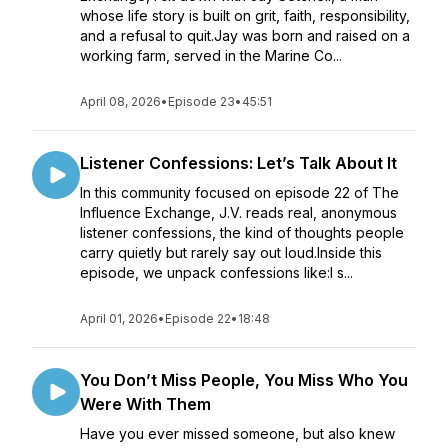
whose life story is built on grit, faith, responsibility,
and a refusal to quit.Jay was born and raised on a
working farm, served in the Marine Co...
April 08, 2026
•
Episode 23
•
45:51
Listener Confessions: Let’s Talk About It
In this community focused on episode 22 of The
Influence Exchange, J.V. reads real, anonymous
listener confessions, the kind of thoughts people
carry quietly but rarely say out loud.Inside this
episode, we unpack confessions like:I s...
April 01, 2026
•
Episode 22
•
18:48
You Don’t Miss People, You Miss Who You
Were With Them
Have you ever missed someone, but also knew