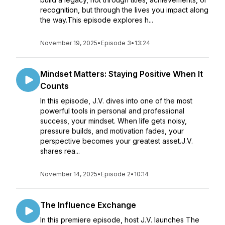
recognition, but through the lives you impact along
the way.This episode explores h...
November 19, 2025
•
Episode 3
•
13:24
Mindset Matters: Staying Positive When It
Counts
In this episode, J.V. dives into one of the most
powerful tools in personal and professional
success, your mindset. When life gets noisy,
pressure builds, and motivation fades, your
perspective becomes your greatest asset.J.V.
shares rea...
November 14, 2025
•
Episode 2
•
10:14
The Influence Exchange
In this premiere episode, host J.V. launches The