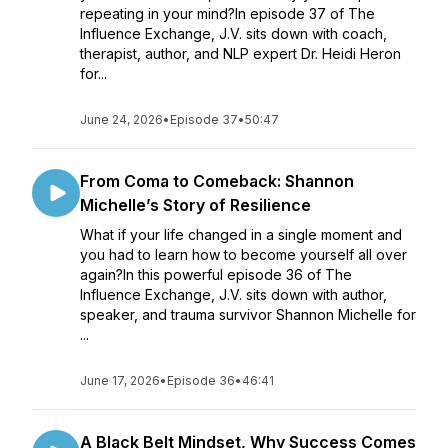
repeating in your mind?In episode 37 of The
Influence Exchange, J.V. sits down with coach,
therapist, author, and NLP expert Dr. Heidi Heron
for...
June 24, 2026
•
Episode 37
•
50:47
From Coma to Comeback: Shannon
Michelle’s Story of Resilience
What if your life changed in a single moment and
you had to learn how to become yourself all over
again?In this powerful episode 36 of The
Influence Exchange, J.V. sits down with author,
speaker, and trauma survivor Shannon Michelle for
...
June 17, 2026
•
Episode 36
•
46:41
A Black Belt Mindset, Why Success Comes