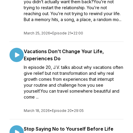
you didn’t actually want them back?You’re not
trying to restart the relationship. You’re not
reaching out. You’re not trying to rewind your life.
But a memory hits, a song, a place, a random mo...
March 25, 2026
•
Episode 21
•
22:00
Vacations Don’t Change Your Life,
Experiences Do
In episode 20, J.V. talks about why vacations often
give relief but not transformation and why real
growth comes from experiences that interrupt
your routine and challenge how you see
yourself.You can travel somewhere beautiful and
come ...
March 18, 2026
•
Episode 20
•
29:05
Stop Saying No to Yourself Before Life