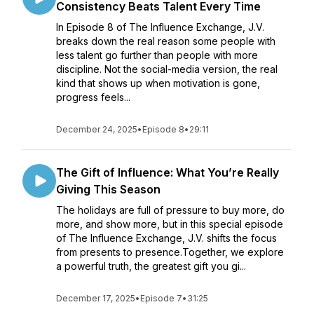
Consistency Beats Talent Every Time
In Episode 8 of The Influence Exchange, J.V.
breaks down the real reason some people with
less talent go further than people with more
discipline. Not the social-media version, the real
kind that shows up when motivation is gone,
progress feels...
December 24, 2025
•
Episode 8
•
29:11
The Gift of Influence: What You’re Really
Giving This Season
The holidays are full of pressure to buy more, do
more, and show more, but in this special episode
of The Influence Exchange, J.V. shifts the focus
from presents to presence.Together, we explore
a powerful truth, the greatest gift you gi...
December 17, 2025
•
Episode 7
•
31:25