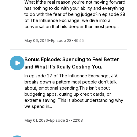
What if the real reason you’re not moving forward
has nothing to do with your ability and everything
to do with the fear of being judged?In episode 28
of The Influence Exchange, we dive into a
conversation that hits deeper than most peop...
May 06, 2026
•
Episode 28
•
49:55
Bonus Episode: Spending to Feel Better
and What It’s Really Costing You.
In episode 27 of The Influence Exchange, J.V.
breaks down a pattern most people don’t talk
about, emotional spending.This isn’t about
budgeting apps, cutting up credit cards, or
extreme saving. This is about understanding why
we spend in...
May 01, 2026
•
Episode 27
•
22:08