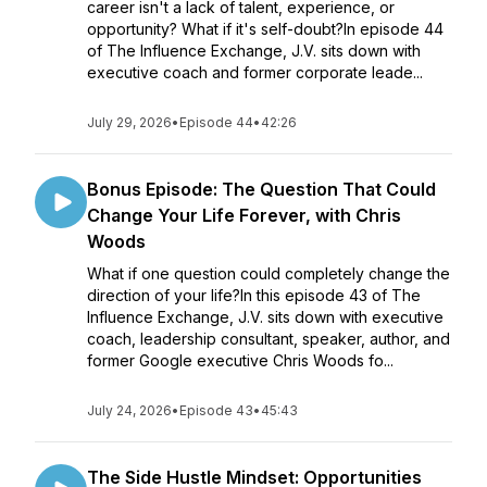
career isn't a lack of talent, experience, or
opportunity? What if it's self-doubt?In episode 44
of The Influence Exchange, J.V. sits down with
executive coach and former corporate leade...
July 29, 2026
•
Episode 44
•
42:26
Bonus Episode: The Question That Could
Change Your Life Forever, with Chris
Woods
What if one question could completely change the
direction of your life?In this episode 43 of The
Influence Exchange, J.V. sits down with executive
coach, leadership consultant, speaker, author, and
former Google executive Chris Woods fo...
July 24, 2026
•
Episode 43
•
45:43
The Side Hustle Mindset: Opportunities