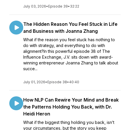
July 03, 2026
•
Episode 39
•
32:22
The Hidden Reason You Feel Stuck in Life
and Business with Joanna Zhang
What if the reason you feel stuck has nothing to
do with strategy, and everything to do with
alignment?In this powerful episode 38 of The
Influence Exchange, J.V. sits down with award-
winning entrepreneur Joanna Zhang to talk about
succe...
July 01, 2026
•
Episode 38
•
40:40
How NLP Can Rewire Your Mind and Break
the Patterns Holding You Back, with Dr.
Heidi Heron
What if the biggest thing holding you back, isn’t
your circumstances, but the story you keep