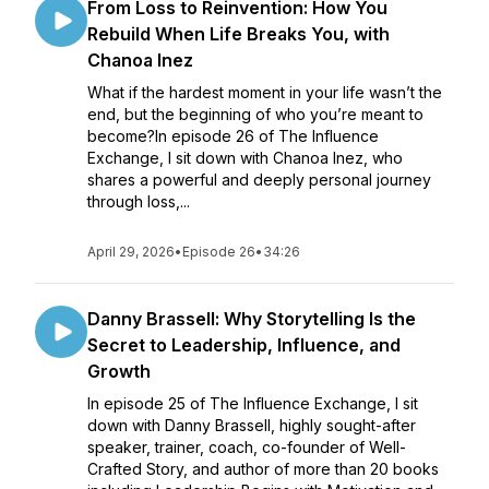
From Loss to Reinvention: How You
Rebuild When Life Breaks You, with
Chanoa Inez
What if the hardest moment in your life wasn’t the
end, but the beginning of who you’re meant to
become?In episode 26 of The Influence
Exchange, I sit down with Chanoa Inez, who
shares a powerful and deeply personal journey
through loss,...
April 29, 2026
•
Episode 26
•
34:26
Danny Brassell: Why Storytelling Is the
Secret to Leadership, Influence, and
Growth
In episode 25 of The Influence Exchange, I sit
down with Danny Brassell, highly sought-after
speaker, trainer, coach, co-founder of Well-
Crafted Story, and author of more than 20 books