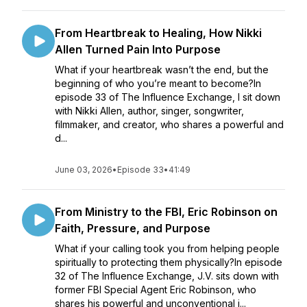
From Heartbreak to Healing, How Nikki
Allen Turned Pain Into Purpose
What if your heartbreak wasn’t the end, but the
beginning of who you’re meant to become?In
episode 33 of The Influence Exchange, I sit down
with Nikki Allen, author, singer, songwriter,
filmmaker, and creator, who shares a powerful and
d...
June 03, 2026
•
Episode 33
•
41:49
From Ministry to the FBI, Eric Robinson on
Faith, Pressure, and Purpose
What if your calling took you from helping people
spiritually to protecting them physically?In episode
32 of The Influence Exchange, J.V. sits down with
former FBI Special Agent Eric Robinson, who
shares his powerful and unconventional j...