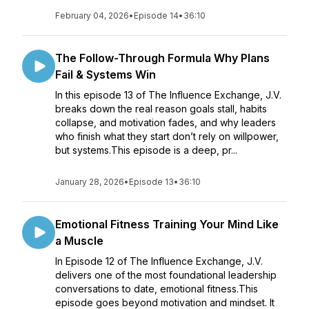
February 04, 2026
•
Episode 14
•
36:10
The Follow-Through Formula Why Plans
Fail & Systems Win
In this episode 13 of The Influence Exchange, J.V.
breaks down the real reason goals stall, habits
collapse, and motivation fades, and why leaders
who finish what they start don’t rely on willpower,
but systems.This episode is a deep, pr...
January 28, 2026
•
Episode 13
•
36:10
Emotional Fitness Training Your Mind Like
a Muscle
In Episode 12 of The Influence Exchange, J.V.
delivers one of the most foundational leadership
conversations to date, emotional fitness.This
episode goes beyond motivation and mindset. It