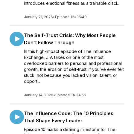
introduces emotional fitness as a trainable disci...
January 21, 2026
•
Episode 12
•
36:49
The Self-Trust Crisis: Why Most People
Don’t Follow Through
In this high-impact episode of The Influence
Exchange, J.V. takes on one of the most
overlooked barriers to personal and professional
growth, the erosion of self-trust. If you’ve ever felt
stuck, not because you lacked vision, talent, or
opport...
January 14, 2026
•
Episode 11
•
34:56
The Influence Code: The 10 Principles
That Shape Every Leader
Episode 10 marks a defining milestone for The