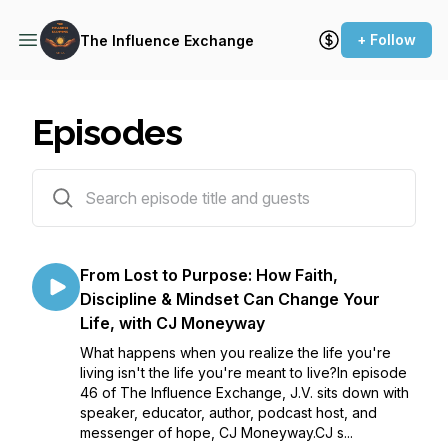
+ Follow
The Influence Exchange
Episodes
46 episodes
From Lost to Purpose: How Faith,
Discipline & Mindset Can Change Your
Life, with CJ Moneyway
What happens when you realize the life you're
living isn't the life you're meant to live?In episode
46 of The Influence Exchange, J.V. sits down with
speaker, educator, author, podcast host, and
messenger of hope, CJ Moneyway.CJ s...