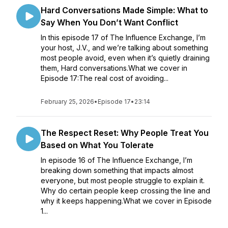
Hard Conversations Made Simple: What to
Say When You Don’t Want Conflict
In this episode 17 of The Influence Exchange, I’m
your host, J.V., and we’re talking about something
most people avoid, even when it’s quietly draining
them, Hard conversations.What we cover in
Episode 17:The real cost of avoiding...
February 25, 2026
•
Episode 17
•
23:14
The Respect Reset: Why People Treat You
Based on What You Tolerate
In episode 16 of The Influence Exchange, I’m
breaking down something that impacts almost
everyone, but most people struggle to explain it.
Why do certain people keep crossing the line and
why it keeps happening.What we cover in Episode
1...