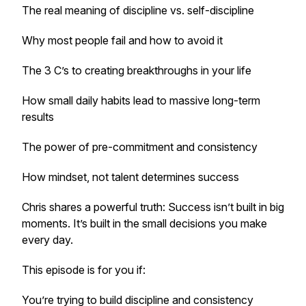
The real meaning of discipline vs. self-discipline
Why most people fail and how to avoid it
The 3 C’s to creating breakthroughs in your life
How small daily habits lead to massive long-term
results
The power of pre-commitment and consistency
How mindset, not talent determines success
Chris shares a powerful truth: Success isn’t built in big
moments. It’s built in the small decisions you make
every day.
This episode is for you if:
You’re trying to build discipline and consistency