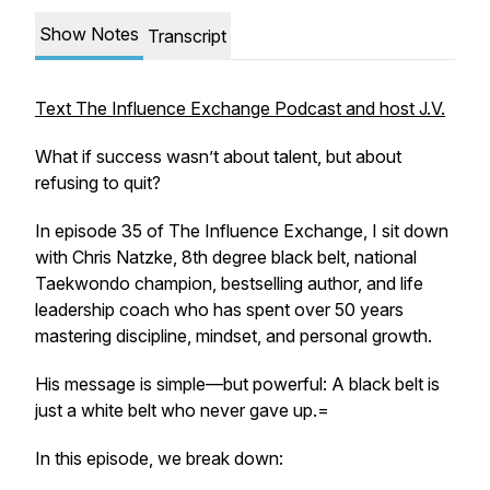
Show Notes
Transcript
Text The Influence Exchange Podcast and host J.V.
What if success wasn’t about talent, but about
refusing to quit?
In episode 35 of The Influence Exchange, I sit down
with Chris Natzke, 8th degree black belt, national
Taekwondo champion, bestselling author, and life
leadership coach who has spent over 50 years
mastering discipline, mindset, and personal growth.
His message is simple—but powerful: A black belt is
just a white belt who never gave up.=
In this episode, we break down: