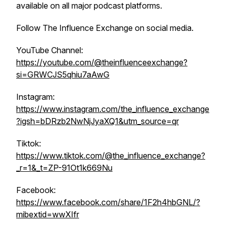
available on all major podcast platforms.
Follow The Influence Exchange on social media.
YouTube Channel:
https://youtube.com/@theinfluenceexchange?
si=GRWCJS5qhiu7aAwG
Instagram:
https://www.instagram.com/the_influence_exchange
?igsh=bDRzb2NwNjJyaXQ1&utm_source=qr
Tiktok:
https://www.tiktok.com/@the_influence_exchange?
_r=1&_t=ZP-91Ot1k669Nu
Facebook:
https://www.facebook.com/share/1F2h4hbGNL/?
mibextid=wwXIfr