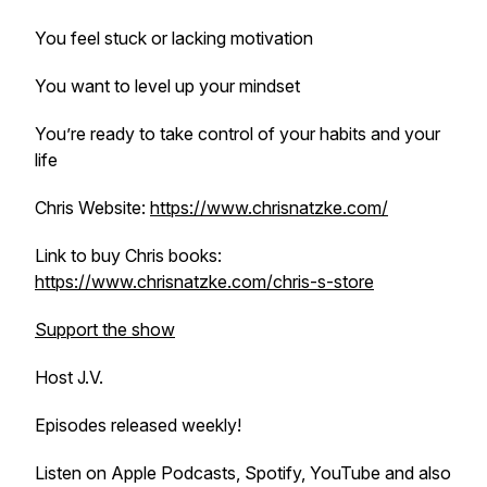
You feel stuck or lacking motivation
You want to level up your mindset
You’re ready to take control of your habits and your
life
Chris Website:
https://www.chrisnatzke.com/
Link to buy Chris books:
https://www.chrisnatzke.com/chris-s-store
Support the show
Host J.V.
Episodes released weekly!
Listen on Apple Podcasts, Spotify, YouTube and also