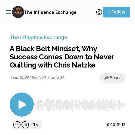
+ Follow
The Influence Exchange
The Influence Exchange
A Black Belt Mindset, Why
Success Comes Down to Never
Quitting with Chris Natzke
Share
June 10, 2026
•
J.V.
•
Episode 35
Use Left/Right to seek, Home/End to jump to st
0:00
|
51:12