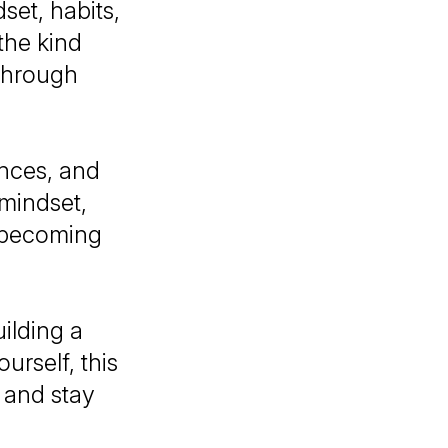
set, habits,
 the kind
 through
nces, and
 mindset,
d becoming
ilding a
urself, this
 and stay