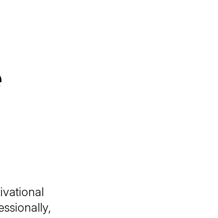
e
ivational
ssionally,