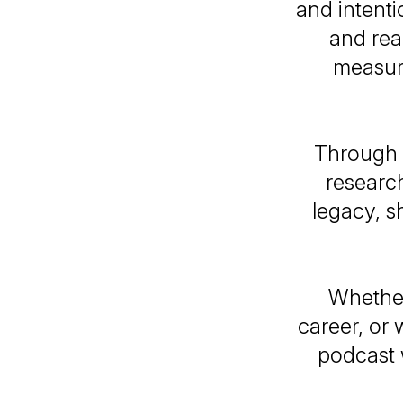
and intenti
and real
measure
Through 
research
legacy, s
Whether
career, or 
podcast 