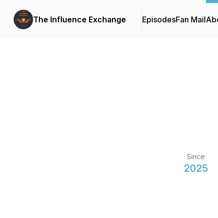
The Influence Exchange
Episodes
Fan Mail
Ab
Since
2025