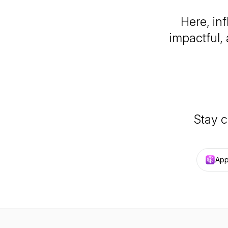
Here, inf
impactful,
Stay c
App