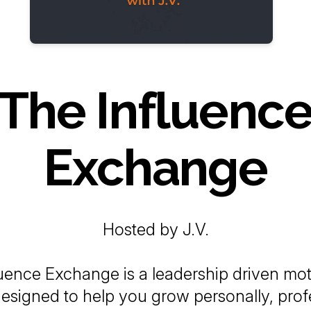
The Influenc
Exchange
Hosted by J.V.
uence Exchange is a leadership driven mot
esigned to help you grow personally, profe