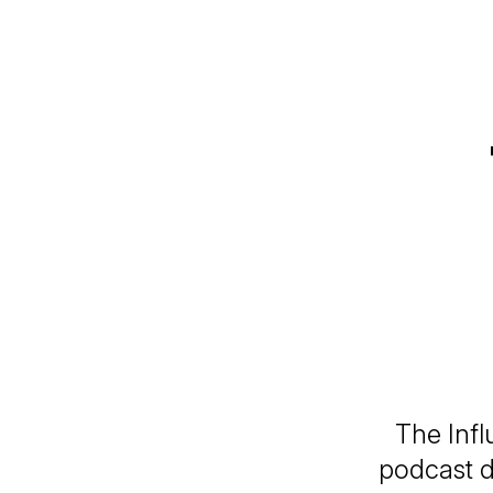
The Infl
podcast d