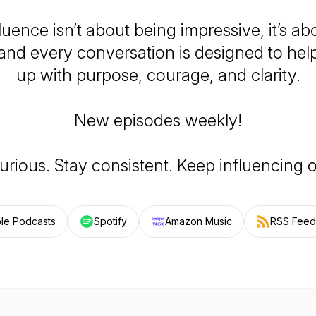
luence isn’t about being impressive, it’s a
 and every conversation is designed to he
up with purpose, courage, and clarity.
New episodes weekly!
urious. Stay consistent. Keep influencing 
le Podcasts
Spotify
Amazon Music
RSS Feed