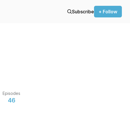
Subscribe
+ Follow
Episodes
46