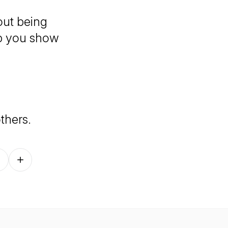
bout being
lp you show
others.
Follow on other platforms