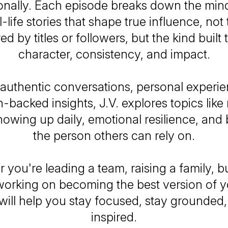
onally. Each episode breaks down the mind
-life stories that shape true influence, not
d by titles or followers, but the kind built
character, consistency, and impact.
authentic conversations, personal experie
-backed insights, J.V. explores topics like
howing up daily, emotional resilience, an
the person others can rely on.
 you're leading a team, raising a family, bu
working on becoming the best version of yo
will help you stay focused, stay grounded,
inspired.