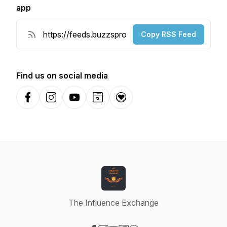
app
Copy RSS Feed
Find us on social media
Facebook
Instagram
YouTube
Website
Donation
The Influence Exchange