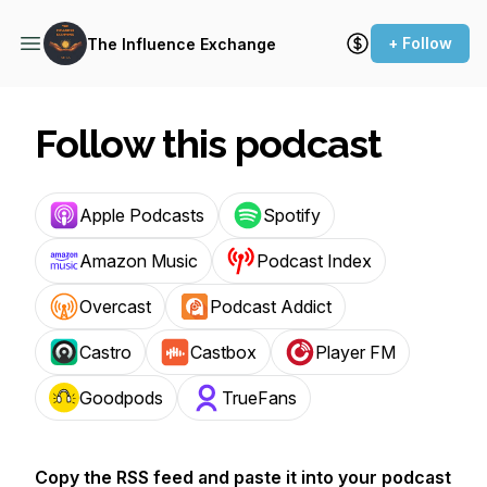
+ Follow
The Influence Exchange
Follow this podcast
Apple Podcasts
Spotify
Amazon Music
Podcast Index
Overcast
Podcast Addict
Castro
Castbox
Player FM
Goodpods
TrueFans
Copy the RSS feed and paste it into your podcast