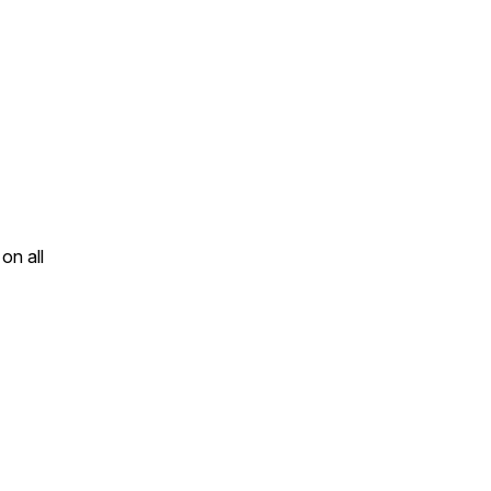
on all