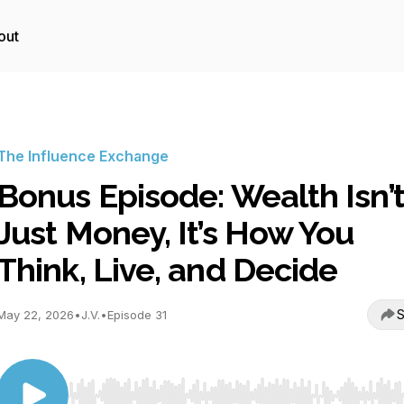
out
The Influence Exchange
Bonus Episode: Wealth Isn’
Just Money, It’s How You
Think, Live, and Decide
S
May 22, 2026
•
J.V.
•
Episode 31