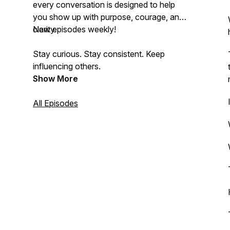
every conversation is designed to help
you show up with purpose, courage, and
clarity.
New episodes weekly!
Stay curious. Stay consistent. Keep
influencing others.
Show More
All Episodes