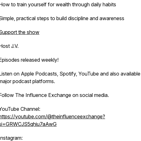
How to train yourself for wealth through daily habits
Simple, practical steps to build discipline and awareness
Support the show
Host J.V.
Episodes released weekly!
Listen on Apple Podcasts, Spotify, YouTube and also available 
major podcast platforms.
Follow The Influence Exchange on social media.
YouTube Channel:
https://youtube.com/@theinfluenceexchange?
si=GRWCJS5qhiu7aAwG
Instagram: