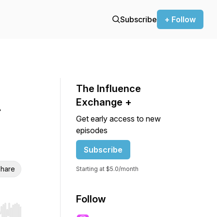
Subscribe
+ Follow
The Influence
t
Exchange +
Get early access to new
episodes
Subscribe
hare
Starting at $5.0/month
Follow