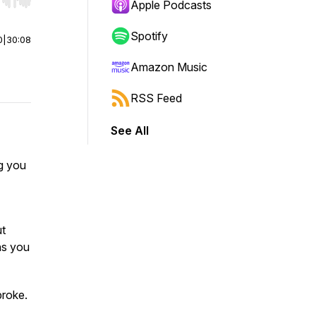
r end. Hold shift to jump forward or backward.
Apple Podcasts
Spotify
0
|
30:08
Amazon Music
RSS Feed
See All
ng you
ut
ns you
broke.