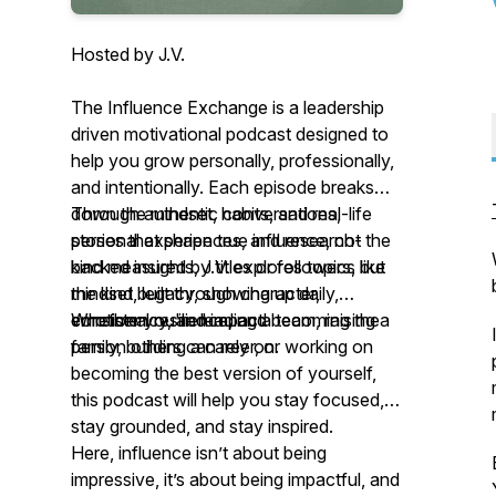
Hosted by J.V.
The Influence Exchange is a leadership
driven motivational podcast designed to
help you grow personally, professionally,
and intentionally. Each episode breaks
down the mindset, habits, and real-life
Through authentic conversations,
stories that shape true influence, not the
personal experiences, and research-
kind measured by titles or followers, but
backed insights, J.V. explores topics like
the kind built through character,
mindset, legacy, showing up daily,
consistency, and impact.
emotional resilience, and becoming the
Whether you're leading a team, raising a
person others can rely on.
family, building a career, or working on
becoming the best version of yourself,
this podcast will help you stay focused,
stay grounded, and stay inspired.
Here, influence isn’t about being
impressive, it’s about being impactful, and