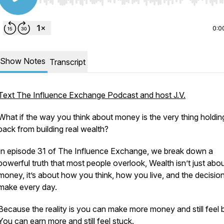
Use Left/Right to seek, Home/End to jump to start o
0:0
Show Notes
Transcript
Text The Influence Exchange Podcast and host J.V.
What if the way you think about money is the very thing holdi
back from building real wealth?
In episode 31 of The Influence Exchange, we break down a
powerful truth that most people overlook, Wealth isn’t just abo
money, it’s about how you think, how you live, and the decisio
make every day.
Because the reality is you can make more money and still feel 
You can earn more and still feel stuck.