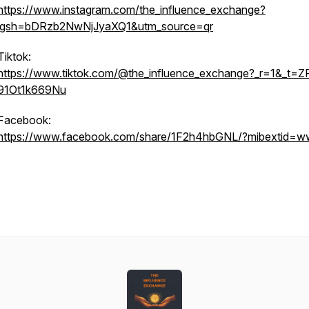
https://www.instagram.com/the_influence_exchange?
igsh=bDRzb2NwNjJyaXQ1&utm_source=qr
Tiktok:
https://www.tiktok.com/@the_influence_exchange?_r=1&_t=Z
91Ot1k669Nu
Facebook:
https://www.facebook.com/share/1F2h4hbGNL/?mibextid=w