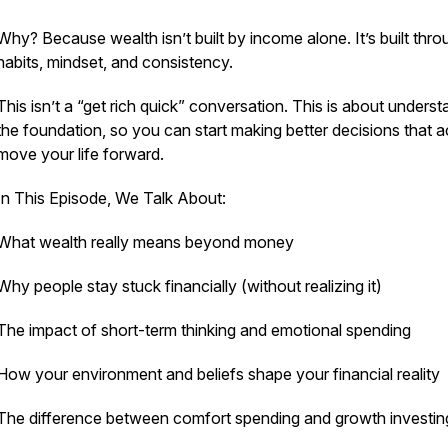
Why? Because wealth isn’t built by income alone. It’s built thro
habits, mindset, and consistency.
This isn’t a “get rich quick” conversation. This is about unders
the foundation, so you can start making better decisions that a
move your life forward.
In This Episode, We Talk About:
What wealth really means beyond money
Why people stay stuck financially (without realizing it)
The impact of short-term thinking and emotional spending
How your environment and beliefs shape your financial reality
The difference between comfort spending and growth investin