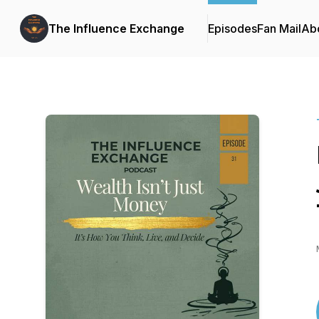
The Influence Exchange
Episodes
Fan Mail
Ab